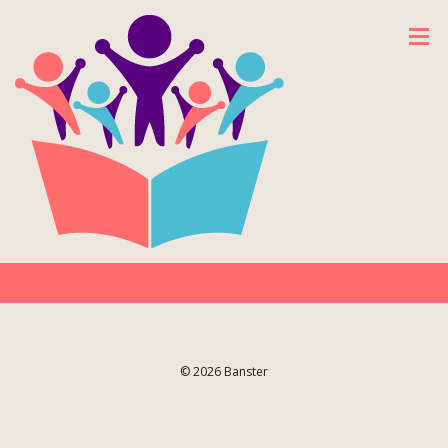
© 2026 Banster