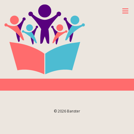
© 2026 Banster