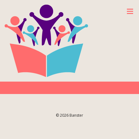
© 2026 Banster