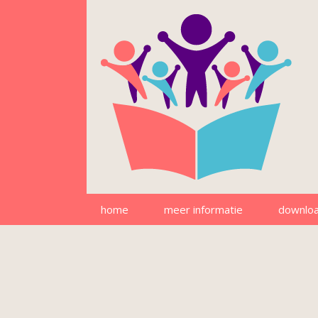
home
meer informatie
downlo