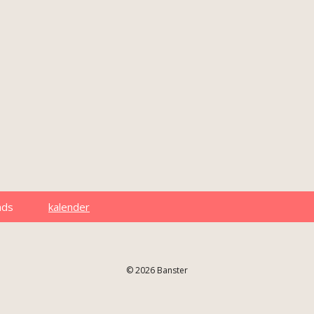
ads
kalender
© 2026 Banster