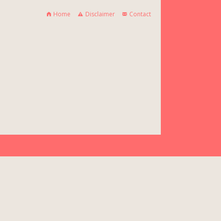
Home
Disclaimer
Contact